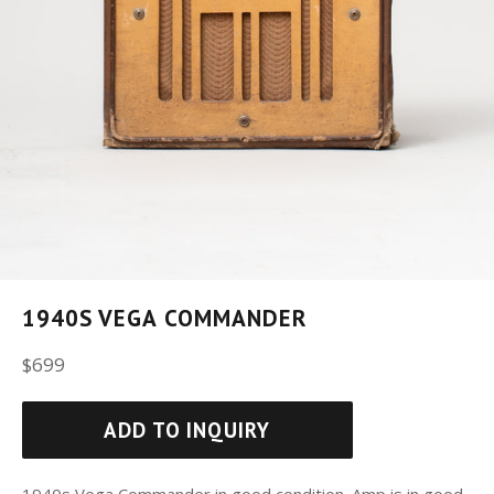
1940S VEGA COMMANDER
Regular
$699
price
ADD TO INQUIRY