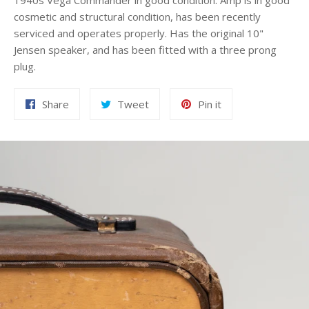
1940s Vega Commander in good condition. Amp is in good
cosmetic and structural condition, has been recently
serviced and operates properly. Has the original 10"
Jensen speaker, and has been fitted with a three prong
plug.
Share
Tweet
Pin
Share
Tweet
Pin it
on
on
on
Facebook
Twitter
Pinterest