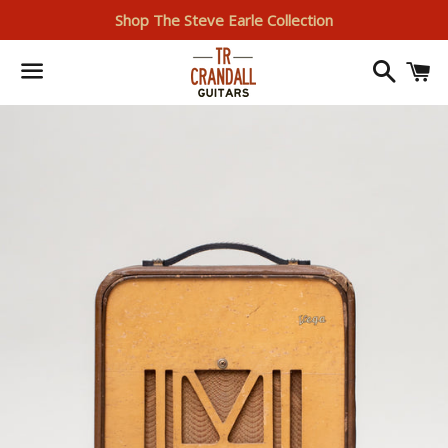
Shop The Steve Earle Collection
Search
I
Menu