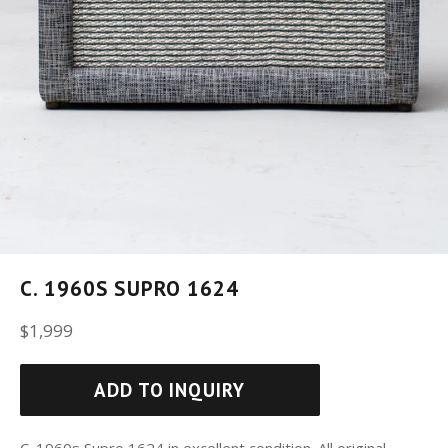
C. 1960S SUPRO 1624
Regular
$1,999
price
ADD TO INQUIRY