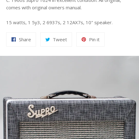
C. 1960s Supro 1624 in excellent condition. All original,
comes with original owners manual.
15 watts, 1 5y3, 2 6937s, 2 12AX7s, 10" speaker.
Share
Tweet
Pin
Share
Tweet
Pin it
on
on
on
Facebook
Twitter
Pinterest