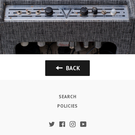
BACK
SEARCH
POLICIES
Twitter
Facebook
Instagram
YouTube