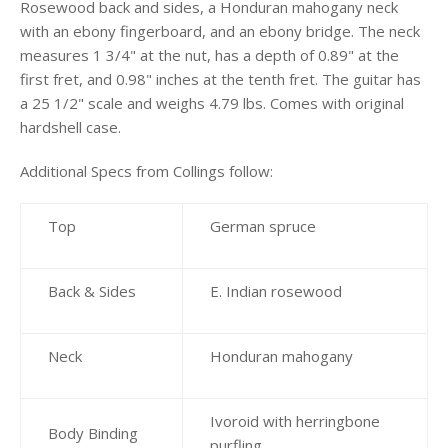
Rosewood back and sides, a Honduran mahogany neck
with an ebony fingerboard, and an ebony bridge. The neck
measures 1 3/4" at the nut, has a depth of 0.89" at the
first fret, and 0.98" inches at the tenth fret. The guitar has
a 25 1/2" scale and weighs 4.79 lbs. Comes with original
hardshell case.
Additional Specs from Collings follow:
Top
German spruce
Back & Sides
E. Indian rosewood
Neck
Honduran mahogany
Ivoroid with herringbone
Body Binding
purfling