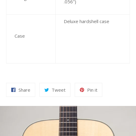
.056")
Deluxe hardshell case
Case
Share
Tweet
Pin
Share
Tweet
Pin it
on
on
on
Facebook
Twitter
Pinterest