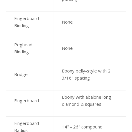
Fingerboard
None
Binding
Peghead
None
Binding
Ebony belly-style with 2
Bridge
3/16" spacing
Ebony with abalone long
Fingerboard
diamond & squares
Fingerboard
14" - 26" compound
Radius