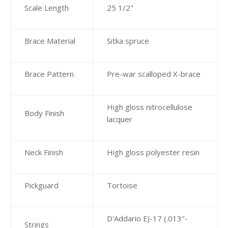
Scale Length
25 1/2"
Brace Material
Sitka spruce
Brace Pattern
Pre-war scalloped X-brace
High gloss nitrocellulose
Body Finish
lacquer
Neck Finish
High gloss polyester resin
Pickguard
Tortoise
D'Addario EJ-17 (.013"-
Strings