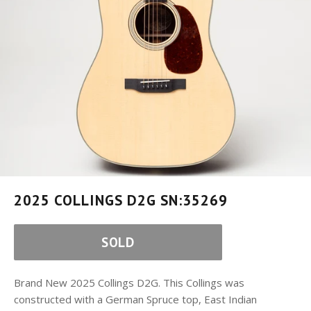
2025 COLLINGS D2G SN:35269
SOLD
Brand New 2025 Collings D2G. This Collings was
constructed with a German Spruce top, East Indian