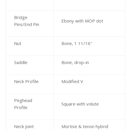
Bridge
Ebony with MOP dot
Pins/End Pin
Nut
Bone, 1 11/16"
Saddle
Bone, drop-in
Neck Profile
Modified V
Peghead
Square with volute
Profile
Neck Joint
Mortise & tenon hybrid