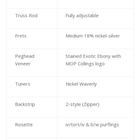
Truss Rod
Fully adjustable
Frets
Medium 18% nickel-silver
Peghead
Stained Exotic Ebony with
Veneer
MOP Collings logo
Tuners
Nickel Waverly
Backstrip
2-style (Zipper)
Rosette
iv/tort/iv & b/w purflings