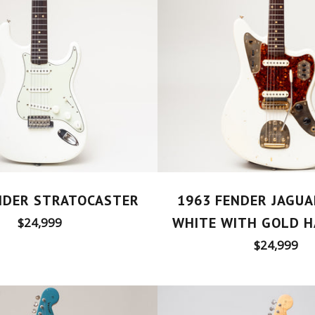
NDER STRATOCASTER
1963 FENDER JAGUA
Regular
WHITE WITH GOLD 
$24,999
price
Regular
$24,999
price