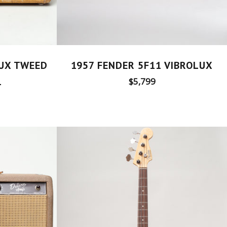
1957 FENDER 5F11 VIBROLUX
LUX TWEED
Regular
1
$5,799
price