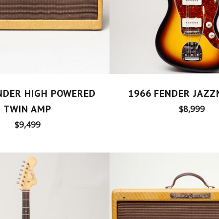
NDER HIGH POWERED
1966 FENDER JAZ
TWIN AMP
Regular
$8,999
price
Regular
$9,499
price