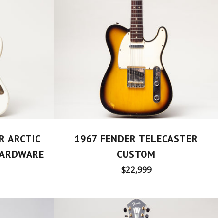
1967 FENDER TELECASTER
R ARCTIC
CUSTOM
HARDWARE
Regular
$22,999
price