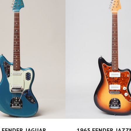
 FENDER JAGUAR
1965 FENDER JAZ