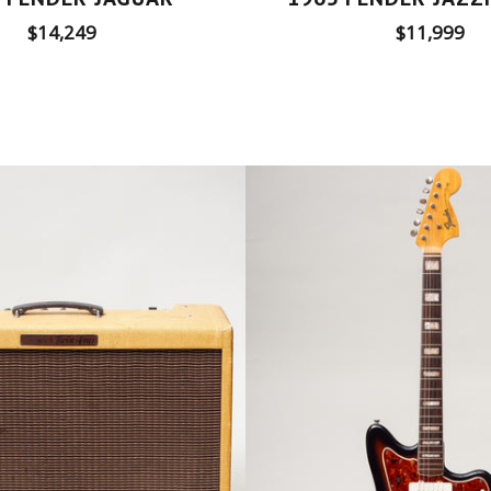
Regular
Regular
$14,249
$11,999
price
price