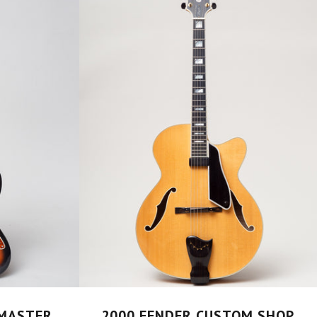
ZMASTER
2000 FENDER CUSTOM SHOP