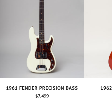
1961 FENDER PRECISION BASS
1962
Regular
$7,499
price