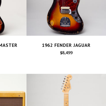
ZMASTER
1962 FENDER JAGUAR
Regular
$8,499
price