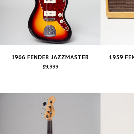
1959 FE
1966 FENDER JAZZMASTER
Regular
$9,999
price