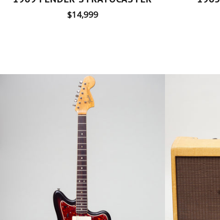
Regular
$14,999
price