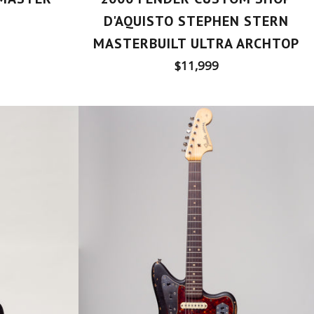
D'AQUISTO STEPHEN STERN
MASTERBUILT ULTRA ARCHTOP
Regular
$11,999
price