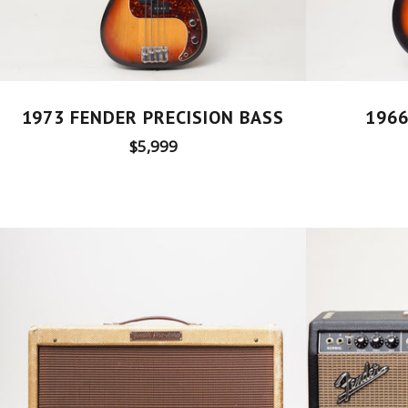
1973 FENDER PRECISION BASS
1966
Regular
$5,999
price