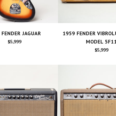
 FENDER JAGUAR
1959 FENDER VIBRO
Regular
MODEL 5F1
$5,999
price
Regular
$5,999
price