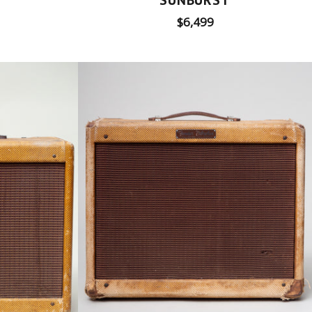
Regular
$6,499
price