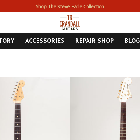
Shop The Steve Earle Collection
TORY
ACCESSORIES
REPAIR SHOP
BLO