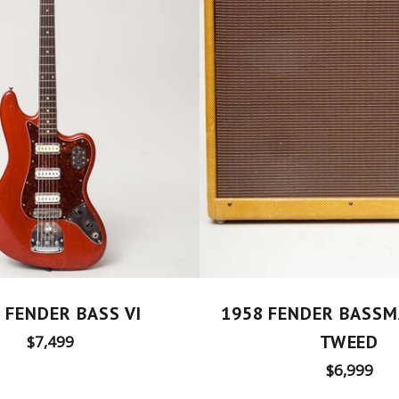
 FENDER BASS VI
1958 FENDER BASSM
Regular
TWEED
$7,499
price
Regular
$6,999
price