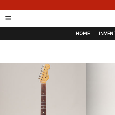
Menu
HOME
INVEN