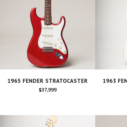
1965 FENDER STRATOCASTER
1963 FE
Regular
$37,999
price