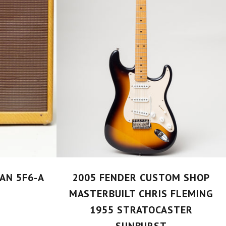
AN 5F6-A
2005 FENDER CUSTOM SHOP
MASTERBUILT CHRIS FLEMING
1955 STRATOCASTER
SUNBURST