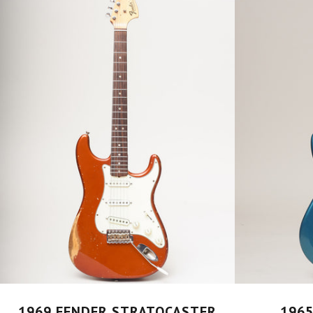
1969 FENDER STRATOCASTER
1965