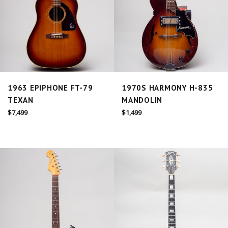
1963 EPIPHONE FT-79
1970S HARMONY H-835
TEXAN
MANDOLIN
Regular
Regular
$7,499
$1,499
price
price