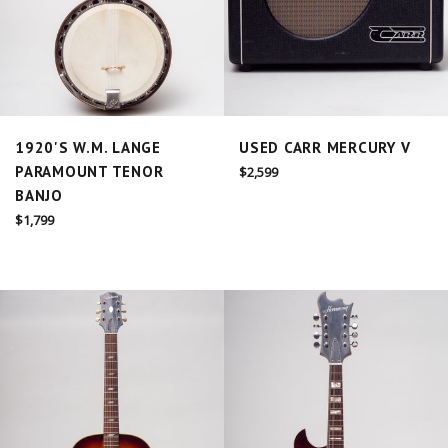
1920'S W.M. LANGE
USED CARR MERCURY V
PARAMOUNT TENOR
Regular
$2,599
price
BANJO
Regular
$1,799
price