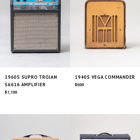
1960S SUPRO TROJAN
1940S VEGA COMMANDER
S6616 AMPLIFIER
Regular
$699
price
Regular
$1,199
price