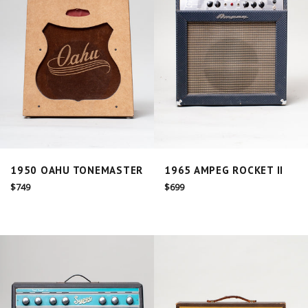
1950 OAHU TONEMASTER
1965 AMPEG ROCKET II
Regular
Regular
$749
$699
price
price