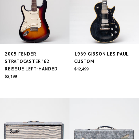
2005 FENDER
1969 GIBSON LES PAUL
STRATOCASTER '62
CUSTOM
REISSUE LEFT-HANDED
Regular
$12,499
price
Regular
$2,199
price