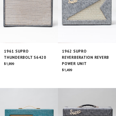
1961 SUPRO
1962 SUPRO
THUNDERBOLT S6420
REVERBERATION REVERB
Regular
POWER UNIT
$1,899
price
Regular
$1,499
price