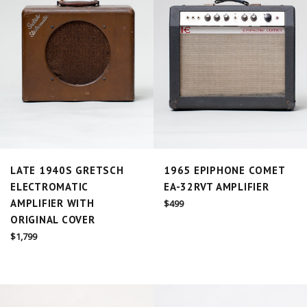
LATE 1940S GRETSCH
1965 EPIPHONE COMET
ELECTROMATIC
EA-32RVT AMPLIFIER
AMPLIFIER WITH
Regular
$499
price
ORIGINAL COVER
Regular
$1,799
price