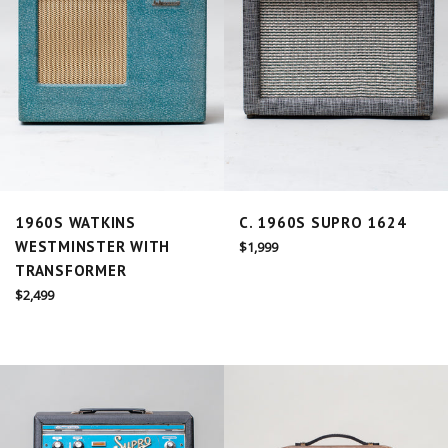
1960S WATKINS
C. 1960S SUPRO 1624
WESTMINSTER WITH
Regular
$1,999
price
TRANSFORMER
Regular
$2,499
price