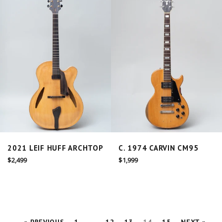
2021 LEIF HUFF ARCHTOP
C. 1974 CARVIN CM95
Regular
Regular
$2,499
$1,999
price
price
« PREVIOUS
1
…
12
13
14
15
NEXT »