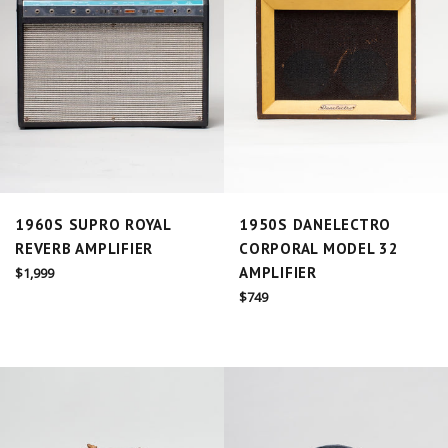
1960S SUPRO ROYAL
1950S DANELECTRO
REVERB AMPLIFIER
CORPORAL MODEL 32
Regular
AMPLIFIER
$1,999
price
Regular
$749
price