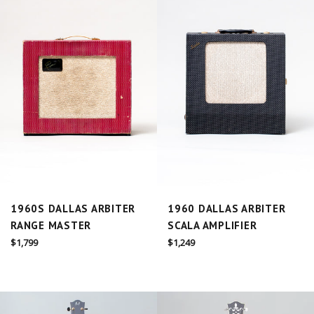
1960S DALLAS ARBITER
1960 DALLAS ARBITER
RANGE MASTER
SCALA AMPLIFIER
Regular
Regular
$1,799
$1,249
price
price