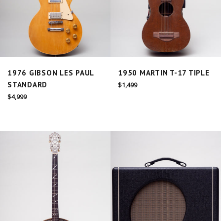
1976 GIBSON LES PAUL
1950 MARTIN T-17 TIPLE
STANDARD
Regular
$1,499
price
Regular
$4,999
price