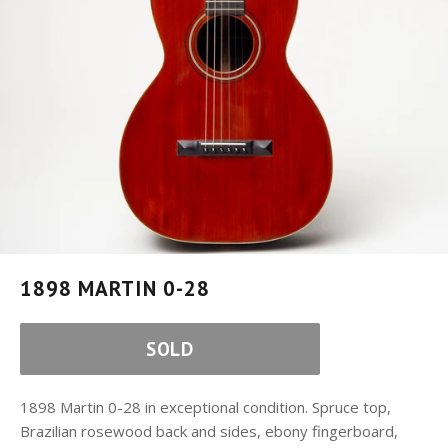
1898 MARTIN 0-28
SOLD
1898 Martin 0-28 in exceptional condition. Spruce top,
Brazilian rosewood back and sides, ebony fingerboard,