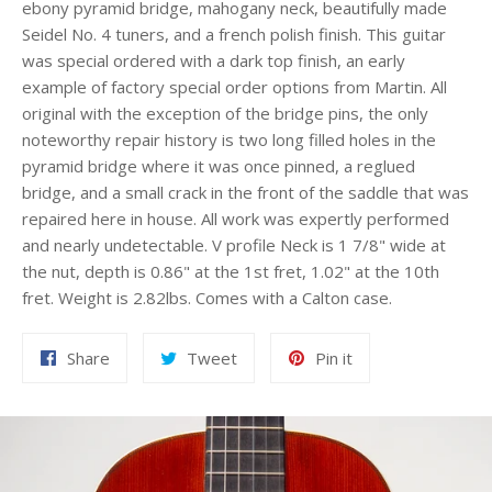
ebony pyramid bridge, mahogany neck, beautifully made
Seidel No. 4 tuners, and a french polish finish. This guitar
was special ordered with a dark top finish, an early
example of factory special order options from Martin. All
original with the exception of the bridge pins, the only
noteworthy repair history is two long filled holes in the
pyramid bridge where it was once pinned, a reglued
bridge, and a small crack in the front of the saddle that was
repaired here in house. All work was expertly performed
and nearly undetectable. V profile Neck is 1 7/8" wide at
the nut, depth is 0.86" at the 1st fret, 1.02" at the 10th
fret. Weight is 2.82lbs. Comes with a Calton case.
Share
Tweet
Pin
Share
Tweet
Pin it
on
on
on
Facebook
Twitter
Pinterest