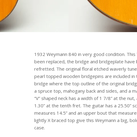
1932 Weymann 840 in very good condition. This
been replaced, the bridge and bridgeplate have 
refretted. The original floral etched waverly tu
pearl topped wooden bridgepins are included in t
bridge where the top outline of the original bri
a spruce top, mahogany back and sides, and a 
“V” shaped neck has a width of 1 7/8” at the nut, 
1.30” at the tenth fret. The guitar has a 25.50” s
measures 14.5” and an upper bout that measures
lightly X braced top give this Weymann a big, bo
case.