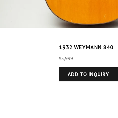
1932 WEYMANN 840
Regular
$5,999
price
ADD TO INQUIRY