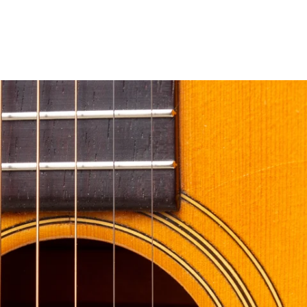
erest