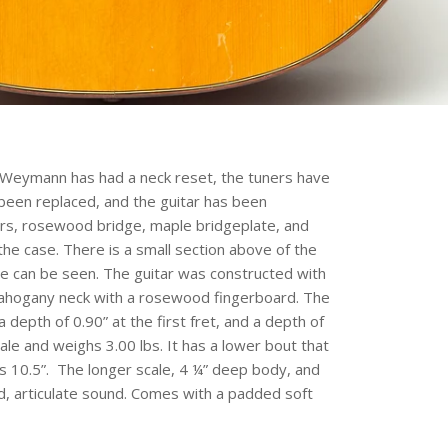
 Weymann has had a neck reset, the tuners have
been replaced, and the guitar has been
ners, rosewood bridge, maple bridgeplate, and
he case. There is a small section above of the
dge can be seen. The guitar was constructed with
mahogany neck with a rosewood fingerboard. The
a depth of 0.90” at the first fret, and a depth of
cale and weighs 3.00 lbs. It has a lower bout that
 10.5”. The longer scale, 4 ¼” deep body, and
ld, articulate sound. Comes with a padded soft