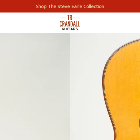
Shop The Steve Earle Collection