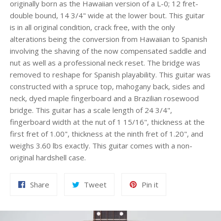
originally born as the Hawaiian version of a L-0; 12 fret-
double bound, 14 3/4" wide at the lower bout. This guitar
is in all original condition, crack free, with the only
alterations being the conversion from Hawaiian to Spanish
involving the shaving of the now compensated saddle and
nut as well as a professional neck reset. The bridge was
removed to reshape for Spanish playability. This guitar was
constructed with a spruce top, mahogany back, sides and
neck, dyed maple fingerboard and a Brazilian rosewood
bridge. This guitar has a scale length of 24 3/4",
fingerboard width at the nut of 1 15/16", thickness at the
first fret of 1.00", thickness at the ninth fret of 1.20", and
weighs 3.60 lbs exactly. This guitar comes with a non-
original hardshell case.
Share
Tweet
Pin
Share
Tweet
Pin it
on
on
on
Facebook
Twitter
Pinterest