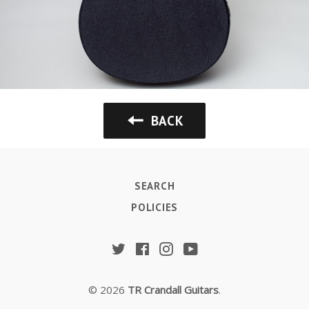
BACK
SEARCH
POLICIES
Twitter
Facebook
Instagram
YouTube
© 2026
TR Crandall Guitars
.