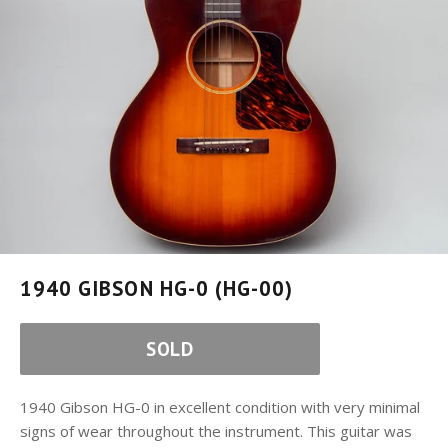
1940 GIBSON HG-0 (HG-00)
SOLD
1940 Gibson HG-0 in excellent condition with very minimal
signs of wear throughout the instrument. This guitar was