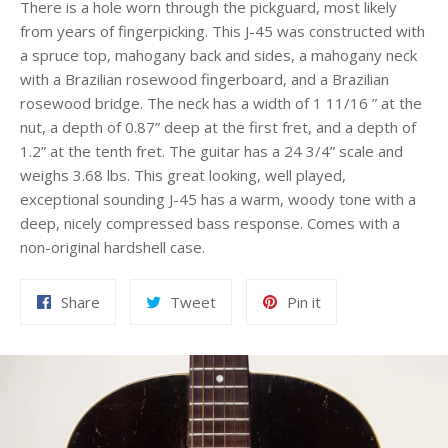
There is a hole worn through the pickguard, most likely
from years of fingerpicking. This J-45 was constructed with
a spruce top, mahogany back and sides, a mahogany neck
with a Brazilian rosewood fingerboard, and a Brazilian
rosewood bridge. The neck has a width of 1 11/16 ” at the
nut, a depth of 0.87” deep at the first fret, and a depth of
1.2” at the tenth fret. The guitar has a 24 3/4” scale and
weighs 3.68 lbs. This great looking, well played,
exceptional sounding J-45 has a warm, woody tone with a
deep, nicely compressed bass response. Comes with a
non-original hardshell case.
Share
Tweet
Pin
Share
Tweet
Pin it
on
on
on
Facebook
Twitter
Pinterest