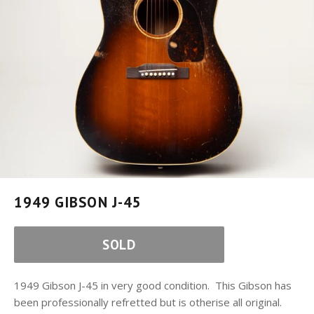
1949 GIBSON J-45
SOLD
1949 Gibson J-45 in very good condition. This Gibson has
been professionally refretted but is otherise all original.