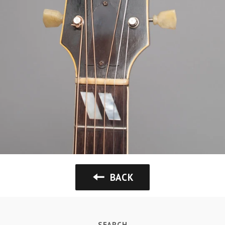
BACK
SEARCH