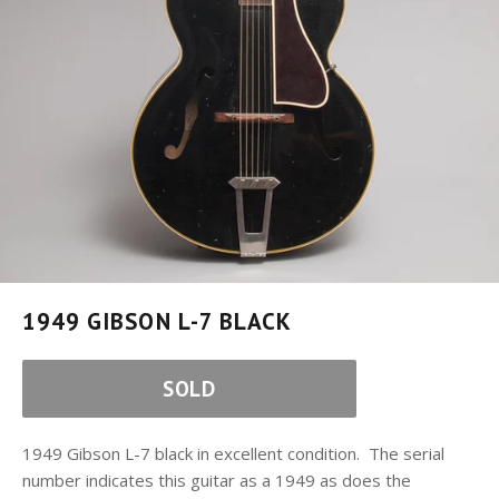
1949 GIBSON L-7 BLACK
SOLD
1949 Gibson L-7 black in excellent condition. The serial
number indicates this guitar as a 1949 as does the