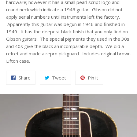
hardware; however it has a small pearl script logo and
round neck which indicate a 1946 guitar. Gibson did not
apply serial numbers until instruments left the factory.
Apparently this guitar was begun in 1946 and finished in
1949. It has the deepest black finish that you only find on
Gibson guitars. The special pigments they used in the 30s
and 40s give the black an incomparable depth. We did a
refret and made a repro pickguard. Includes original brown
Lifton case.
Share
Tweet
Pin
Share
Tweet
Pin it
on
on
on
Facebook
Twitter
Pinterest