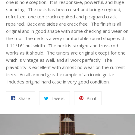
one is no exception. It is responsive, powerful, and huge
sounding. The neck has been reset and bridge reglued,
refretted, one top crack repaired and pickguard crack
repaired. Back and sides are crack free. The finish is all
original and in good shape with some checking and wear on
the top. The neck is a very comfortable round shape with
1 11/16" nut width. The neck is straight and truss rod
works as it should. The tuners are original except for one
which is vintage as well, and all work perfectly. The
playability is excellent with almost no wear on the current
frets. An all around great example of an iconic guitar.
Includes original hard case in very good condition.
Share
Tweet
Pin
Share
Tweet
Pin it
on
on
on
Facebook
Twitter
Pinterest