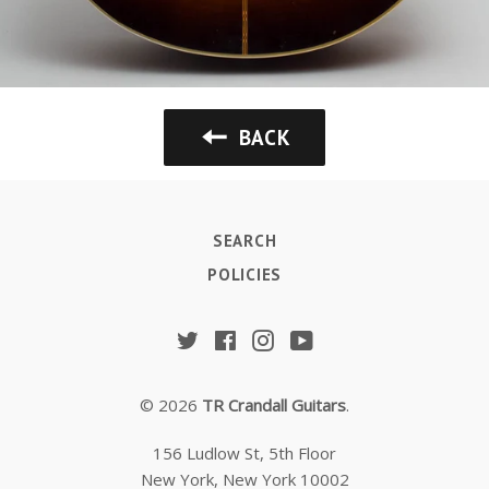
BACK
SEARCH
POLICIES
Twitter
Facebook
Instagram
YouTube
© 2026
TR Crandall Guitars
.
156 Ludlow St, 5th Floor
New York, New York 10002