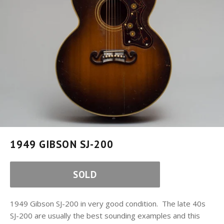
1949 GIBSON SJ-200
SOLD
1949 Gibson SJ-200 in very good condition. The late 40s
SJ-200 are usually the best sounding examples and this