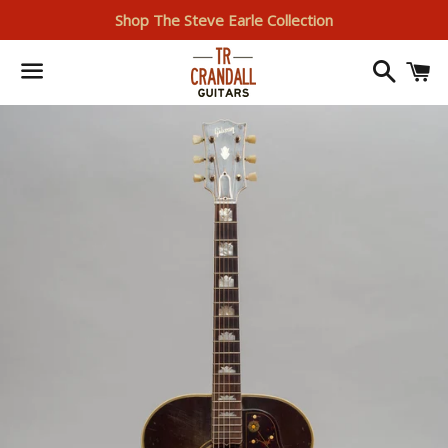
Shop The Steve Earle Collection
Search
I
Menu