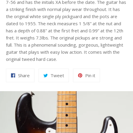
7-56 and has the initials XA before the date. The guitar has
a striking finish with normal play wear throughout. It has
the original white single ply pickguard and the pots are
dated to 1955. The neck measures 1 5/8” at the nut and
has a depth of 0.88” at the first fret and 0.99” at the 12th
fret. It weighs 7.3lbs. The original pickups are strong and
full. This is a phenomenal sounding, gorgeous, lightweight
guitar that plays with easy low action. It comes with the
original tweed hard case.
Share
Tweet
Pin
Share
Tweet
Pin it
on
on
on
Facebook
Twitter
Pinterest