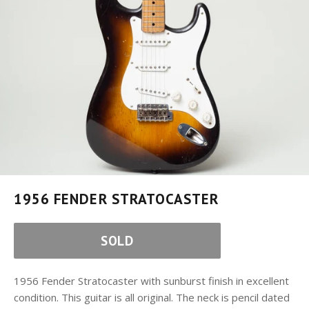
1956 FENDER STRATOCASTER
SOLD
1956 Fender Stratocaster with sunburst finish in excellent
condition. This guitar is all original. The neck is pencil dated