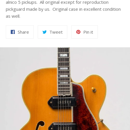
alnico 5 pickups. All original except for reproduction
pickguard made by us. Original case in excellent condition
as well.
Share
Tweet
Pin
Share
Tweet
Pin it
on
on
on
Facebook
Twitter
Pinterest