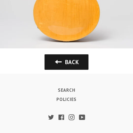
BACK
SEARCH
POLICIES
Twitter
Facebook
Instagram
YouTube