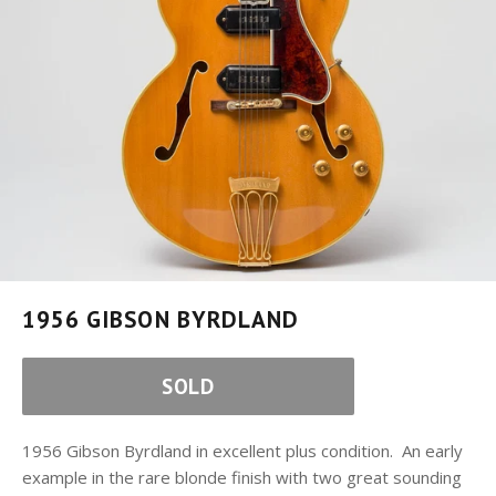
1956 GIBSON BYRDLAND
SOLD
1956 Gibson Byrdland in excellent plus condition. An early
example in the rare blonde finish with two great sounding