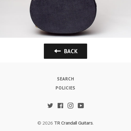
BACK
SEARCH
POLICIES
Twitter
Facebook
Instagram
YouTube
© 2026
TR Crandall Guitars
.