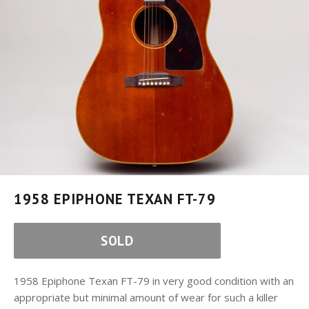
1958 EPIPHONE TEXAN FT-79
SOLD
1958 Epiphone Texan FT-79 in very good condition with an
appropriate but minimal amount of wear for such a killer