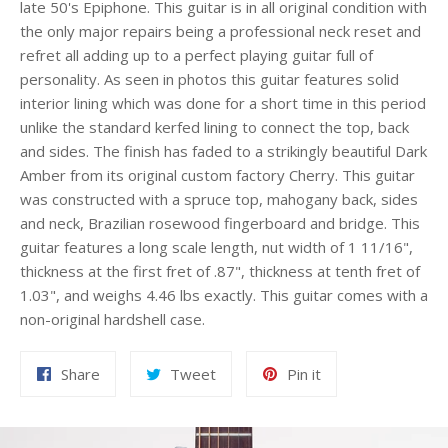
late 50's Epiphone. This guitar is in all original condition with
the only major repairs being a professional neck reset and
refret all adding up to a perfect playing guitar full of
personality. As seen in photos this guitar features solid
interior lining which was done for a short time in this period
unlike the standard kerfed lining to connect the top, back
and sides. The finish has faded to a strikingly beautiful Dark
Amber from its original custom factory Cherry. This guitar
was constructed with a spruce top, mahogany back, sides
and neck, Brazilian rosewood fingerboard and bridge. This
guitar features a long scale length, nut width of 1 11/16",
thickness at the first fret of .87", thickness at tenth fret of
1.03", and weighs 4.46 lbs exactly. This guitar comes with a
non-original hardshell case.
Share
Tweet
Pin
Share
Tweet
Pin it
on
on
on
Facebook
Twitter
Pinterest