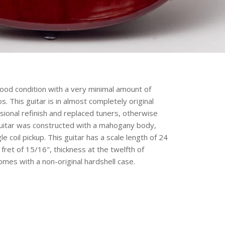
ood condition with a very minimal amount of
 This guitar is in almost completely original
ssional refinish and replaced tuners, otherwise
s guitar was constructed with a mahogany body,
 coil pickup. This guitar has a scale length of 24
 fret of 15/16", thickness at the twelfth of
omes with a non-original hardshell case.
erest