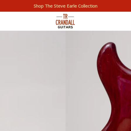
Shop The Steve Earle Collection