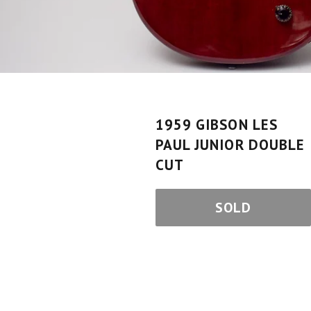
1959 GIBSON LES
PAUL JUNIOR DOUBLE
CUT
SOLD