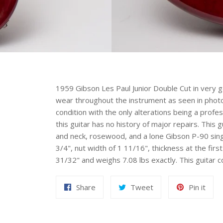
1959 Gibson Les Paul Junior Double Cut in very g
wear throughout the instrument as seen in photos.
condition with the only alterations being a profe
this guitar has no history of major repairs. Thi
and neck, rosewood, and a lone Gibson P-90 single
3/4", nut width of 1 11/16", thickness at the first
31/32" and weighs 7.08 lbs exactly. This guitar c
Share
Tweet
Pin
Share
Tweet
Pin it
on
on
on
Facebook
Twitter
Pint