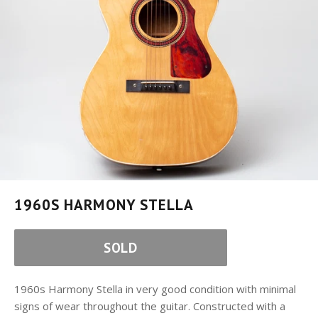
1960S HARMONY STELLA
SOLD
1960s Harmony Stella in very good condition with minimal
signs of wear throughout the guitar. Constructed with a