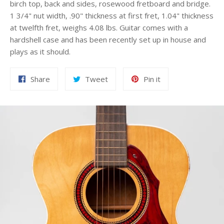
birch top, back and sides, rosewood fretboard and bridge.
1 3/4" nut width, .90" thickness at first fret, 1.04" thickness
at twelfth fret, weighs 4.08 lbs. Guitar comes with a
hardshell case and has been recently set up in house and
plays as it should.
Share
Tweet
Pin
Share
Tweet
Pin it
on
on
on
Facebook
Twitter
Pinterest