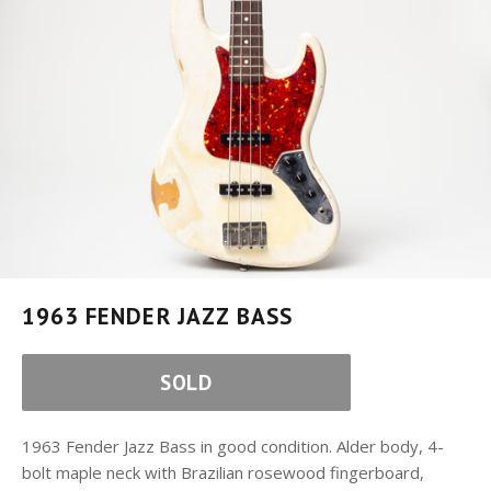
1963 FENDER JAZZ BASS
SOLD
1963 Fender Jazz Bass in good condition. Alder body, 4-
bolt maple neck with Brazilian rosewood fingerboard,