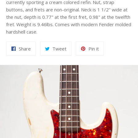
currently sporting a cream colored refin. Nut, strap
buttons, and frets are non-original. Neck is 1 1/2" wide at
the nut, depth is 0.77" at the first fret, 0.98" at the twelfth
fret. Weight is 9.46lbs. Comes with modern Fender molded
hardshell case.
Share
Tweet
Pin
Share
Tweet
Pin it
on
on
on
Facebook
Twitter
Pinterest