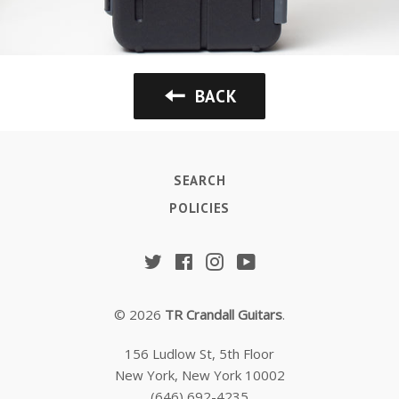
BACK
SEARCH
POLICIES
Twitter
Facebook
Instagram
YouTube
© 2026
TR Crandall Guitars
.
156 Ludlow St, 5th Floor
New York, New York 10002
(646) 692-4235