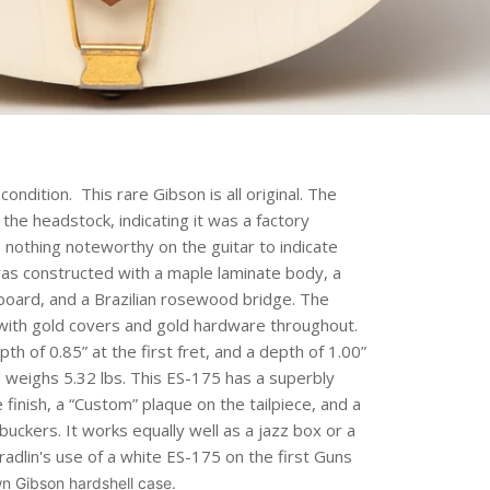
ondition. This rare Gibson is all original.
The
he headstock, indicating it was a factory
s nothing noteworthy on the guitar to indicate
as constructed with a maple laminate body, a
board, and a Brazilian rosewood bridge. The
ith gold covers and gold hardware throughout.
h of 0.85” at the first fret, and a depth of 1.00”
nd weighs 5.32 lbs. This ES-175 has a superbly
e finish, a “Custom” plaque on the tailpiece, and a
kers. It works equally well as a jazz box or a
radlin's use of a white ES-175 on the first Guns
n Gibson hardshell case.