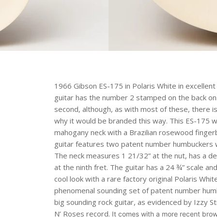
1966 Gibson ES-175 in Polaris White in excellent c
guitar has the number 2 stamped on the back on t
second, although, as with most of these, there i
why it would be branded this way. This ES-175 w
mahogany neck with a Brazilian rosewood finger
guitar features two patent number humbuckers w
The neck measures 1 21/32” at the nut, has a dept
at the ninth fret. The guitar has a 24 ¾” scale a
cool look with a rare factory original Polaris Whit
phenomenal sounding set of patent number humbuc
big sounding rock guitar, as evidenced by Izzy St
N’ Roses record.
It comes with a more recent brow