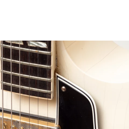
erest