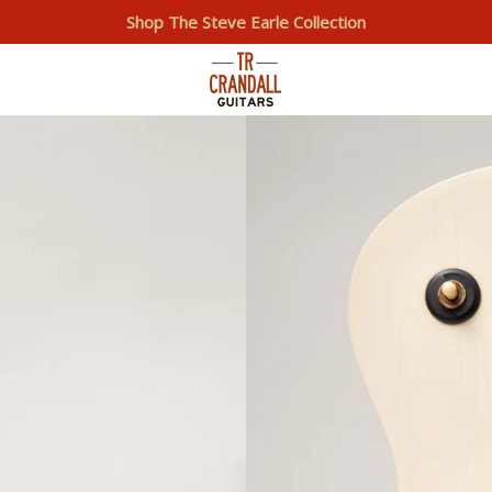
Shop The Steve Earle Collection