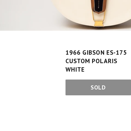
1966 GIBSON ES-175
CUSTOM POLARIS
WHITE
SOLD