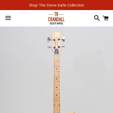
Shop The Steve Earle Collection
Search
I
Menu