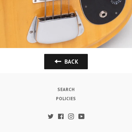
BACK
SEARCH
POLICIES
Twitter
Facebook
Instagram
YouTube