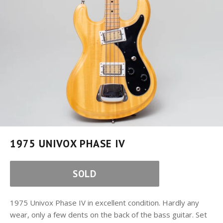
1975 UNIVOX PHASE IV
SOLD
1975 Univox Phase IV in excellent condition. Hardly any
wear, only a few dents on the back of the bass guitar. Set