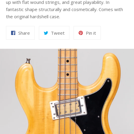
up with flat wound strings, and great playability. In
fantastic shape structurally and cosmetically. Comes with
the original hardshell case.
Share
Tweet
Pin
Share
Tweet
Pin it
on
on
on
Facebook
Twitter
Pinterest