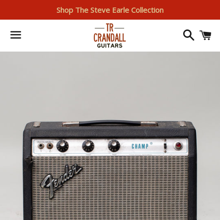
Shop The Steve Earle Collection
Search
I
Menu