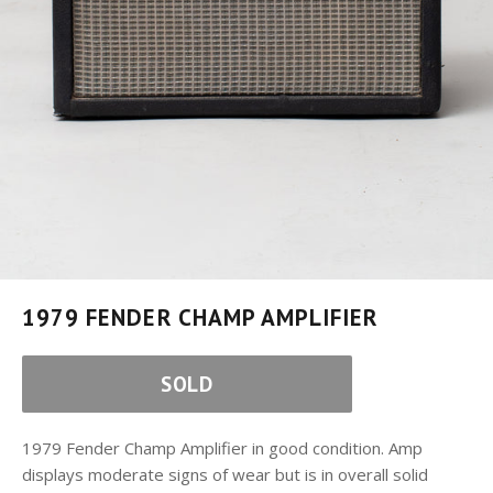
1979 FENDER CHAMP AMPLIFIER
SOLD
1979 Fender Champ Amplifier in good condition. Amp
displays moderate signs of wear but is in overall solid