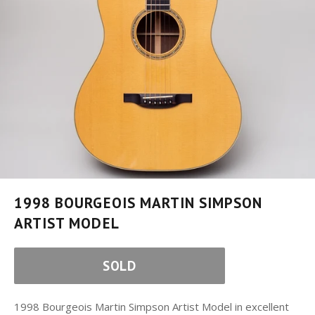
1998 BOURGEOIS MARTIN SIMPSON
ARTIST MODEL
SOLD
1998 Bourgeois Martin Simpson Artist Model in excellent