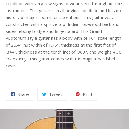
condition with very few signs of wear seen throughout the
instrument. This guitar is in all original condition and has no
history of major repairs or alterations. This guitar was
constructed with a spruce top, Indian rosewood back and
sides, ebony bridge and fingerboard. This Grand
Audtorium style guitar has a body with of 16", scale length
of 25.4", nut width of 1.75", thickness at the first fret of
.844", thickness at the tenth fret of .963", and weighs 4.36
lbs exactly. This guitar comes with the original hardshell
case.
Share
Tweet
Pin
Share
Tweet
Pin it
on
on
on
Facebook
Twitter
Pinterest