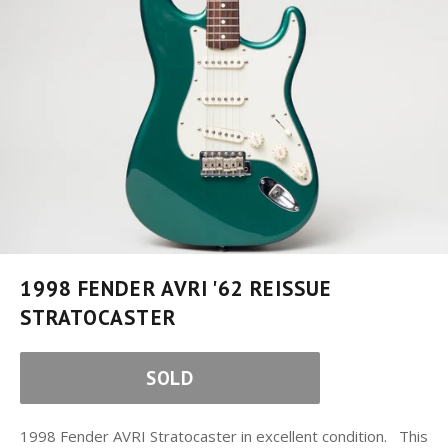
1998 FENDER AVRI '62 REISSUE
STRATOCASTER
SOLD
1998 Fender AVRI Stratocaster in excellent condition. This