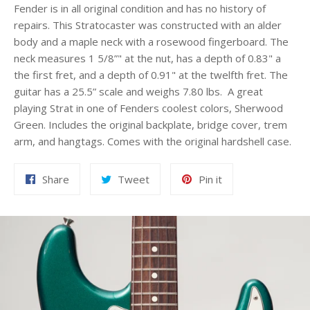
Fender is in all original condition and has no history of
repairs. This Stratocaster was constructed with an alder
body and a maple neck with a rosewood fingerboard. The
neck measures 1 5/8”" at the nut, has a depth of 0.83" a
the first fret, and a depth of 0.91" at the twelfth fret. The
guitar has a 25.5” scale and weighs 7.80 lbs. A great
playing Strat in one of Fenders coolest colors, Sherwood
Green. Includes the original backplate, bridge cover, trem
arm, and hangtags. Comes with the original hardshell case.
Share
Tweet
Pin
Share
Tweet
Pin it
on
on
on
Facebook
Twitter
Pinterest