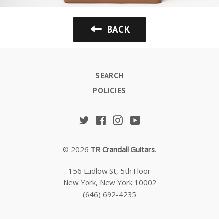
BACK
SEARCH
POLICIES
Twitter
Facebook
Instagram
YouTube
© 2026
TR Crandall Guitars
.
156 Ludlow St, 5th Floor
New York, New York 10002
(646) 692-4235