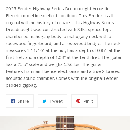
2025 Fender Highway Series Dreadnought Acoustic
Electric model in excellent condition. This Fender is all
original with no history of repairs. This Highway Series
Dreadnought was constructed with Sitka spruce top,
chambered mahogany body, a mahogany neck with a
rosewood fingerboard, and a rosewood bridge. The neck
measures 1 11/16” at the nut, has a depth of 0.87” at the
first fret, and a depth of 1.03” at the tenth fret. The guitar
has a 25.5” scale and weighs 5.86 lbs. The guitar
features Fishman Fluence electronics and a true X-braced
acoustic sound chamber. Comes with the original Fender
padded gigbag.
Share
Tweet
Pin
Share
Tweet
Pin it
on
on
on
Facebook
Twitter
Pinterest