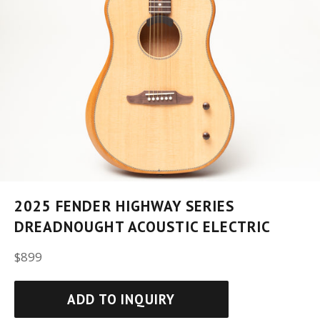
2025 FENDER HIGHWAY SERIES
DREADNOUGHT ACOUSTIC ELECTRIC
Regular
$899
price
ADD TO INQUIRY