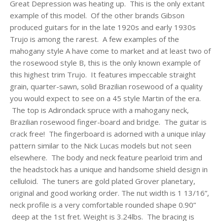
Great Depression was heating up. This is the only extant
example of this model. Of the other brands Gibson
produced guitars for in the late 1920s and early 1930s
Trujo is among the rarest. A few examples of the
mahogany style A have come to market and at least two of
the rosewood style B, this is the only known example of
this highest trim Trujo. It features impeccable straight
grain, quarter-sawn, solid Brazilian rosewood of a quality
you would expect to see on a 45 style Martin of the era.
The top is Adirondack spruce with a mahogany neck,
Brazilian rosewood finger-board and bridge. The guitar is
crack free! The fingerboard is adorned with a unique inlay
pattern similar to the Nick Lucas models but not seen
elsewhere. The body and neck feature pearloid trim and
the headstock has a unique and handsome shield design in
celluloid. The tuners are gold plated Grover planetary,
original and good working order.
The nut width is 1 13/16”,
neck profile is a very comfortable rounded shape 0.90”
deep at the 1st fret. Weight is 3.24lbs. The bracing is