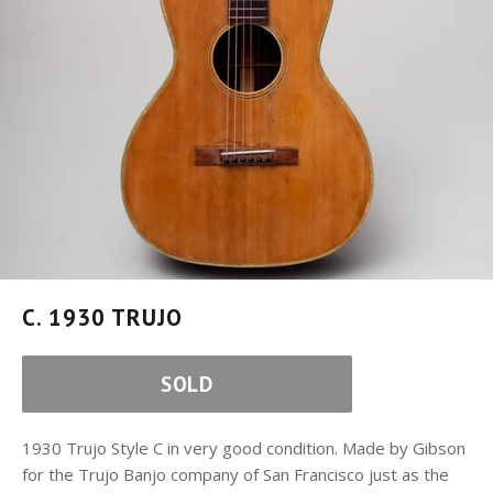
C. 1930 TRUJO
SOLD
1930 Trujo Style C in very good condition. Made by Gibson
for the Trujo Banjo company of San Francisco just as the