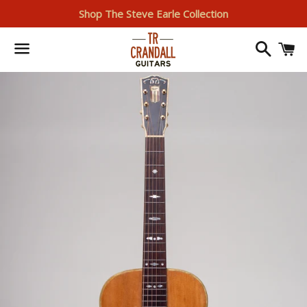
Shop The Steve Earle Collection
Search
I
Menu