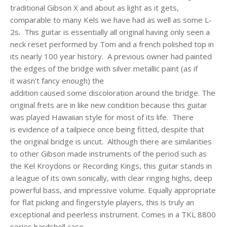
traditional Gibson X and about as light as it gets,
comparable to many Kels we have had as well as some L-
2s.
This guitar is essentially all original having only seen a
neck reset performed by Tom and a french polished top in
its nearly 100 year history. A previous owner had painted
the edges of the bridge with silver metallic paint (as if
it wasn’t fancy enough) the
addition caused some discoloration around the bridge. The
original frets are in like new condition because this guitar
was played Hawaiian style for most of its life. There
is evidence of a tailpiece once being fitted, despite that
the original bridge is uncut. Although there are similarities
to other Gibson made instruments of the period such as
the Kel Kroydons or Recording Kings, this guitar stands in
a league of its own sonically, with clear ringing highs, deep
powerful bass, and impressive volume. Equally appropriate
for flat picking and fingerstyle players, this is truly an
exceptional and peerless instrument. Comes in a TKL 8800
series hardshell case.